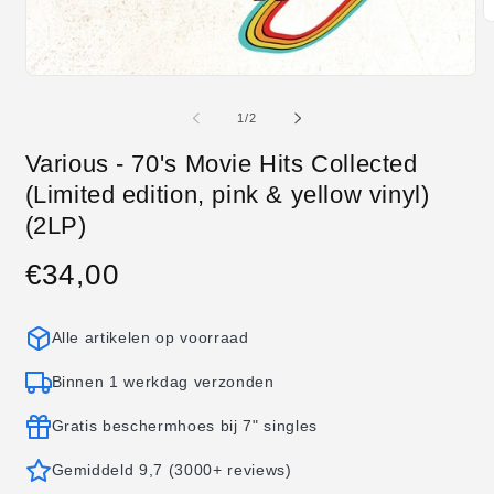
M
2
o
in
Media
m
1
openen
van
1
/
2
in
modaal
Various - 70's Movie Hits Collected
(Limited edition, pink & yellow vinyl)
(2LP)
€34,00
Normale
prijs
Alle artikelen op voorraad
Binnen 1 werkdag verzonden
Gratis beschermhoes bij 7" singles
Gemiddeld 9,7 (3000+ reviews)