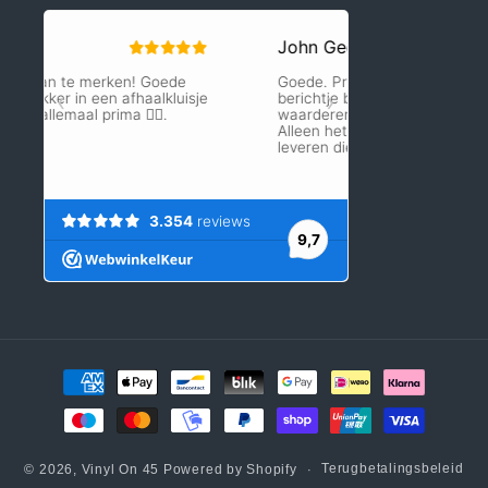
Betaalmethoden
Terugbetalingsbeleid
© 2026,
Vinyl On 45
Powered by Shopify