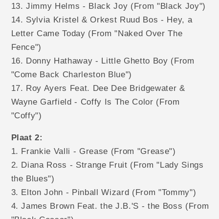
13. Jimmy Helms - Black Joy (From "Black Joy")
14. Sylvia Kristel & Orkest Ruud Bos - Hey, a
Letter Came Today (From "Naked Over The
Fence")
16. Donny Hathaway - Little Ghetto Boy (From
"Come Back Charleston Blue")
17. Roy Ayers Feat. Dee Dee Bridgewater &
Wayne Garfield - Coffy Is The Color (From
"Coffy")
Plaat 2:
1. Frankie Valli - Grease (From "Grease")
2. Diana Ross - Strange Fruit (From "Lady Sings
the Blues")
3. Elton John - Pinball Wizard (From "Tommy")
4. James Brown Feat. the J.B.'S - the Boss (From