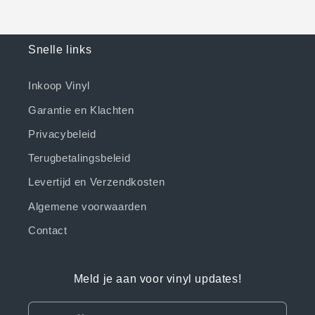
Snelle links
Inkoop Vinyl
Garantie en Klachten
Privacybeleid
Terugbetalingsbeleid
Levertijd en Verzendkosten
Algemene voorwaarden
Contact
Meld je aan voor vinyl updates!