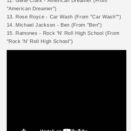
12. Gene Clark - American Dreamer (From
"American Dreamer")
13. Rose Royce - Car Wash (From "Car Wash"")
14. Michael Jackson - Ben (From "Ben")
15. Ramones - Rock 'N' Roll High School (From
"Rock 'N' Roll High School")