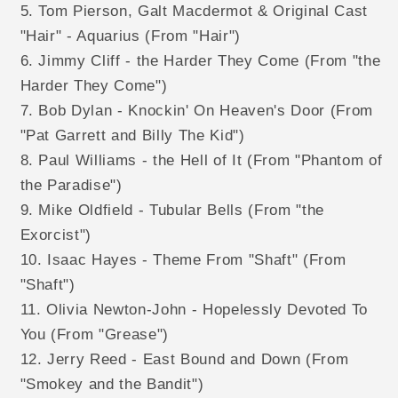
5. Tom Pierson, Galt Macdermot & Original Cast
"Hair" - Aquarius (From "Hair")
6. Jimmy Cliff - the Harder They Come (From "the
Harder They Come")
7. Bob Dylan - Knockin' On Heaven's Door (From
"Pat Garrett and Billy The Kid")
8. Paul Williams - the Hell of It (From "Phantom of
the Paradise")
9. Mike Oldfield - Tubular Bells (From "the
Exorcist")
10. Isaac Hayes - Theme From "Shaft" (From
"Shaft")
11. Olivia Newton-John - Hopelessly Devoted To
You (From "Grease")
12. Jerry Reed - East Bound and Down (From
"Smokey and the Bandit")