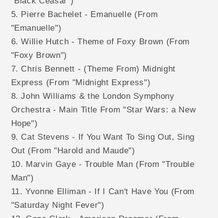
"Black Ceasar")
5. Pierre Bachelet - Emanuelle (From
"Emanuelle")
6. Willie Hutch - Theme of Foxy Brown (From
"Foxy Brown")
7. Chris Bennett - (Theme From) Midnight
Express (From "Midnight Express")
8. John Williams & the London Symphony
Orchestra - Main Title From "Star Wars: a New
Hope")
9. Cat Stevens - If You Want To Sing Out, Sing
Out (From "Harold and Maude")
10. Marvin Gaye - Trouble Man (From "Trouble
Man")
11. Yvonne Elliman - If I Can't Have You (From
"Saturday Night Fever")