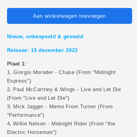
Aan winkelwagen toevoegen
Nieuw, onbespeeld & geseald
Release: 15 december 2023
Plaat 1:
1. Giorgio Moroder - Chase (From "Midnight
Express")
2. Paul McCartney & Wings - Live and Let Die
(From "Live and Let Die")
3. Mick Jagger - Memo From Turner (From
"Performance")
4. Willie Nelson - Midnight Rider (From "the
Electric Horseman")