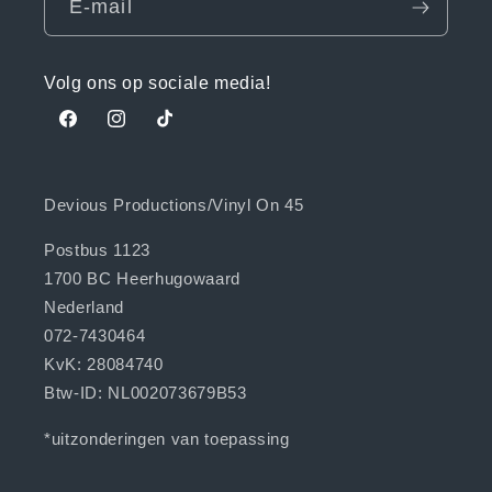
E‑mail
Volg ons op sociale media!
Facebook
Instagram
TikTok
Devious Productions/Vinyl On 45
Postbus 1123
1700 BC Heerhugowaard
Nederland
072-7430464
KvK: 28084740
Btw-ID: NL002073679B53
*uitzonderingen van toepassing